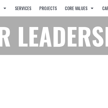
T
SERVICES
PROJECTS
CORE VALUES
CA
R LEADERS