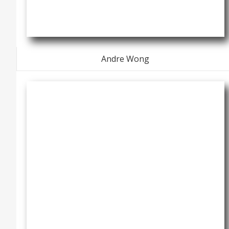
Andre Wong