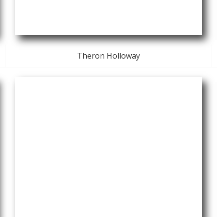
Theron Holloway