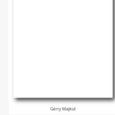
Gerry Majkut