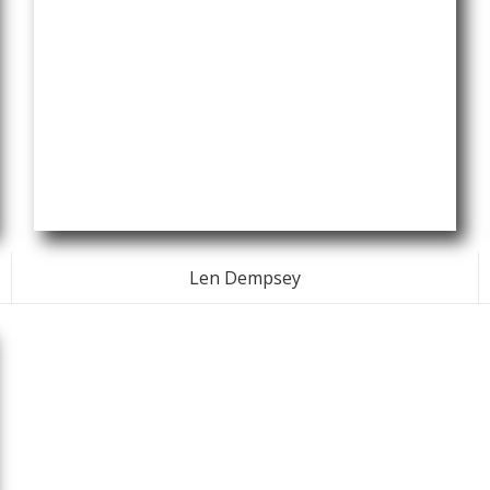
Len Dempsey