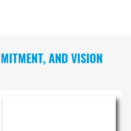
MITMENT, AND VISION