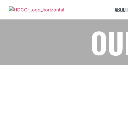
ABOU
OU