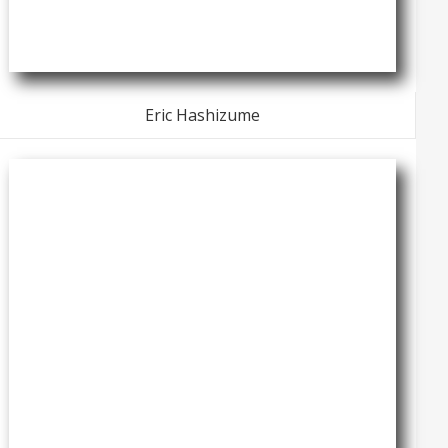
Eric Hashizume