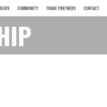
REERS
COMMUNITY
TRADE PARTNERS
CONTACT
HIP