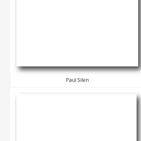
Paul Silen