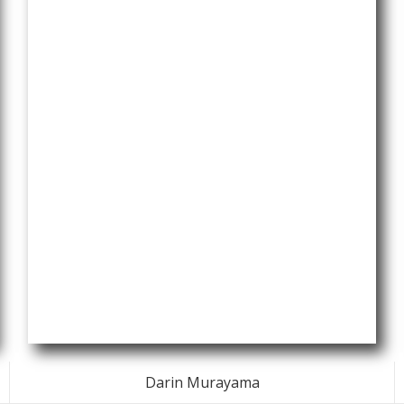
Darin Murayama