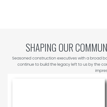
SHAPING OUR COMMUN
Seasoned construction executives with a broad ba
continue to build the legacy left to us by the c
impres