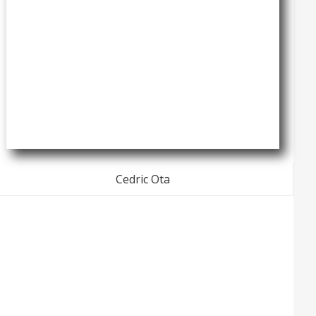
Cedric Ota