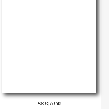
Asdaq Wahid