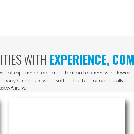
ITIES WITH
EXPERIENCE, COM
se of experience and a dedication to success in Hawaii
ompany’s founders while setting the bar for an equally
sive future.