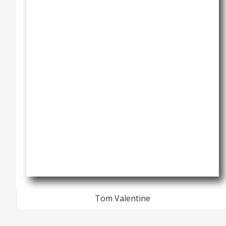
Tom Valentine